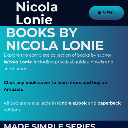
Nicola
MENU
Lonie
BOOKS BY
NICOLA LONIE
Explore the complete collection of books by author
Nicola Lonie
, including practical guides, novels and
short stories.
Click any book cover to learn more
and buy on
Amazon.
All books are available in
Kindle eBook
and
paperback
editions.
MADE SIMPLE SERIES