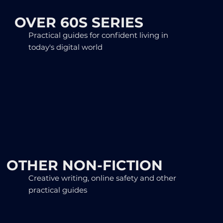
OVER 60S SERIES
Practical guides for confident living in
today's digital world
OTHER NON-FICTION
Creative writing, online safety and other
practical guides