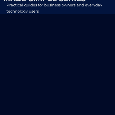
Practical guides for business owners and everyday
technology users