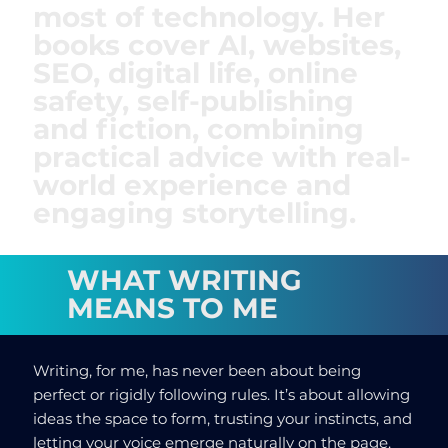
most of technology. Her
books cover AI, websites,
SEO, digital life, online
safety, self-publishing
and fiction, combining
practical advice with real-
world experience and
engaging storytelling.
WHAT WRITING
MEANS TO ME
Writing, for me, has never been about being
perfect or rigidly following rules. It’s about allowing
ideas the space to form, trusting your instincts, and
letting your voice emerge naturally on the page.