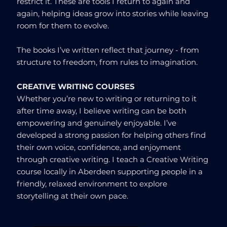
restrict it. These are tools I return to again and
again, helping ideas grow into stories while leaving
room for them to evolve.
The books I’ve written reflect that journey - from
structure to freedom, from rules to imagination.
CREATIVE WRITING COURSES
Whether you’re new to writing or returning to it
after time away, I believe writing can be both
empowering and genuinely enjoyable. I’ve
developed a strong passion for helping others find
their own voice, confidence, and enjoyment
through creative writing. I teach a Creative Writing
course locally in Aberdeen supporting people in a
friendly, relaxed environment to explore
storytelling at their own pace.