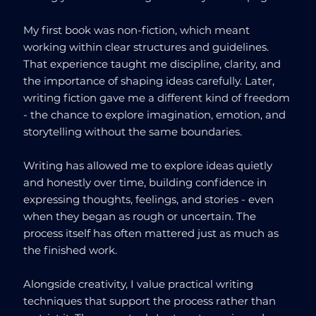
My first book was non-fiction, which meant
working within clear structures and guidelines.
That experience taught me discipline, clarity, and
the importance of shaping ideas carefully. Later,
writing fiction gave me a different kind of freedom
- the chance to explore imagination, emotion, and
storytelling without the same boundaries.
Writing has allowed me to explore ideas quietly
and honestly over time, building confidence in
expressing thoughts, feelings, and stories - even
when they began as rough or uncertain. The
process itself has often mattered just as much as
the finished work.
Alongside creativity, I value practical writing
techniques that support the process rather than