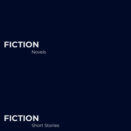
FICTION
Novels
FICTION
Short Stories