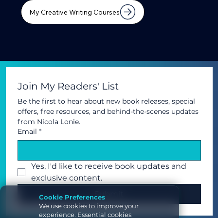
My Creative Writing Courses
Join My Readers' List
Be the first to hear about new book releases, special 
offers, free resources, and behind-the-scenes updates 
from Nicola Lonie.
Email
*
Yes, I'd like to receive book updates and 
exclusive content.	
Submit
Cookie Preferences
We use cookies to improve your
experience. Essential cookies