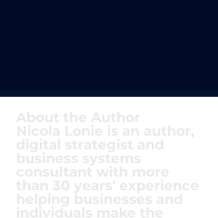
About the Author
Nicola Lonie is an author,
digital strategist and
business systems
consultant with more
than 30 years' experience
helping businesses and
individuals make the