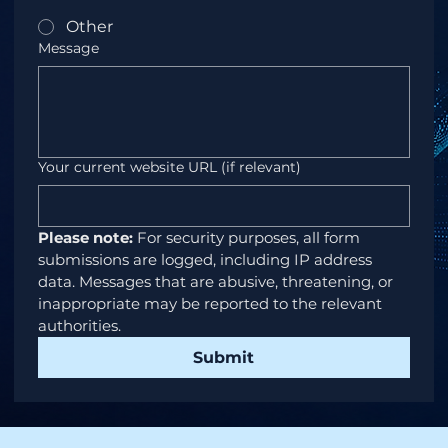
Other
Message
Your current website URL (if relevant)
Please note:
 For security purposes, all form 
submissions are logged, including IP address 
data. Messages that are abusive, threatening, or 
inappropriate may be reported to the relevant 
authorities.
Submit