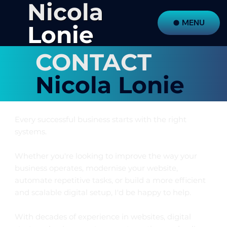
Nicola
MENU
Lonie
CONTACT
Nicola Lonie
Every successful business starts with the right
systems.
Whether you're looking to improve the way your
business operates, modernise your website,
automate repetitive tasks, or build a more efficient
and scalable digital setup, I'd be happy to help.
With decades of experience in websites, digital