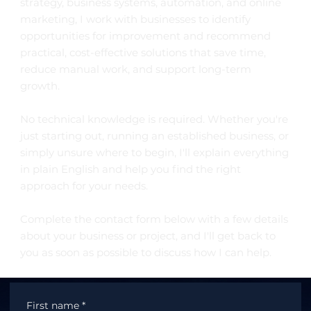
strategy, business systems, automation, and online
marketing, I work with businesses to identify
opportunities for improvement and recommend
practical, cost-effective solutions that save time,
reduce manual work, and support long-term
growth.
No technical knowledge is required. Whether you're
just starting out, running an established business, or
simply unsure where to begin, I'll explain everything
in plain English and help you find the right
approach for your needs.
Complete the contact form below with a few details
about your business or project, and I'll get back to
you as soon as possible to discuss how I can help.
First name
*