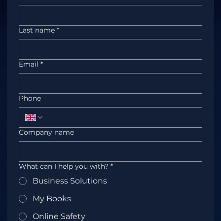
Last name
*
Email
*
Phone
Company name
What can I help you with?
*
Business Solutions
My Books
Online Safety