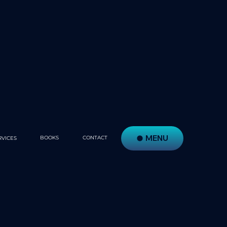
MENU
BOOKS
CONTACT
RVICES