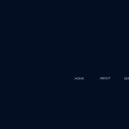
ABOUT
HOME
SE