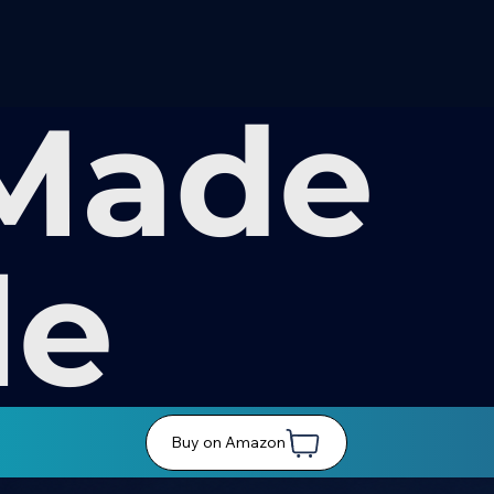
Made
le
Buy on Amazon