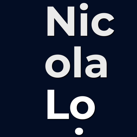
Nic
ola
Lo