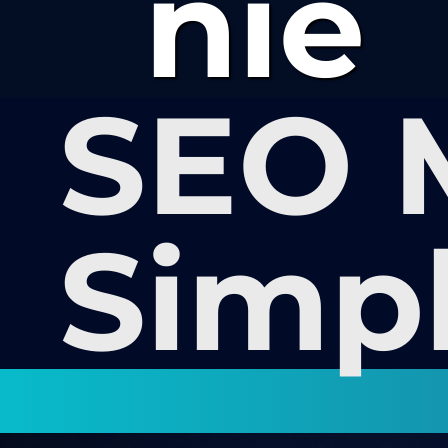
nie
SEO 
Simp