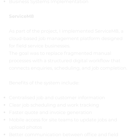
Business Systems Implementation
ServiceM8
As part of the project, I implemented ServiceM8, a
cloud-based job management platform designed
for field service businesses.
The goal was to replace fragmented manual
processes with a structured digital workflow that
connects enquiries, scheduling, and job completion.
Benefits of the system include:
Centralised job and customer information
Clear job scheduling and work tracking
Faster quote and invoice generation
Mobile access for site teams to update jobs and
upload photos
Better communication between office and field