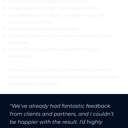
A modern professional brand identity
A high-performing SEO-optimised website
Increased search visibility through structured
content and schema
AI-assisted customer interaction
Targeted Google Ads campaigns generating new
enquiries
Streamlined operational workflow through
ServiceM8
The result is a scalable digital infrastructure that
supports business growth while keeping operations
organised and efficient.
"We’ve already had fantastic feedback
from clients and partners, and I couldn’t
be happier with the result. I’d highly