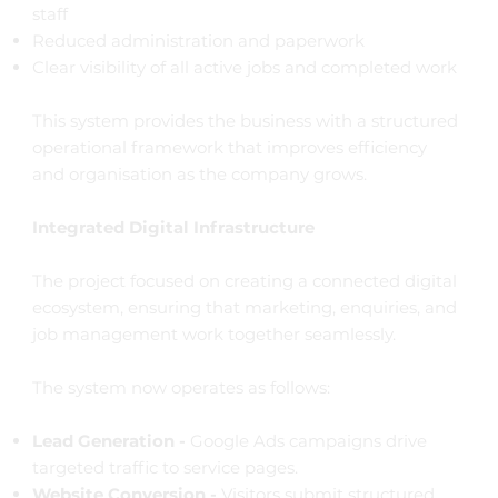
staff
Reduced administration and paperwork
Clear visibility of all active jobs and completed work
This system provides the business with a structured
operational framework that improves efficiency
and organisation as the company grows.
Integrated Digital Infrastructure
The project focused on creating a connected digital
ecosystem, ensuring that marketing, enquiries, and
job management work together seamlessly.
The system now operates as follows:
Lead Generation -
Google Ads campaigns drive
targeted traffic to service pages.
Website Conversion -
Visitors submit structured