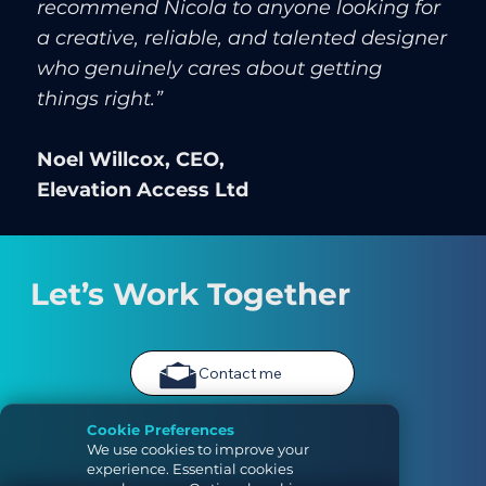
recommend Nicola to anyone looking for
a creative, reliable, and talented designer
who genuinely cares about getting
things right.”
Noel Willcox, CEO,
Elevation Access Ltd
Let’s Work Together
Contact me
Cookie Preferences
We use cookies to improve your
experience. Essential cookies