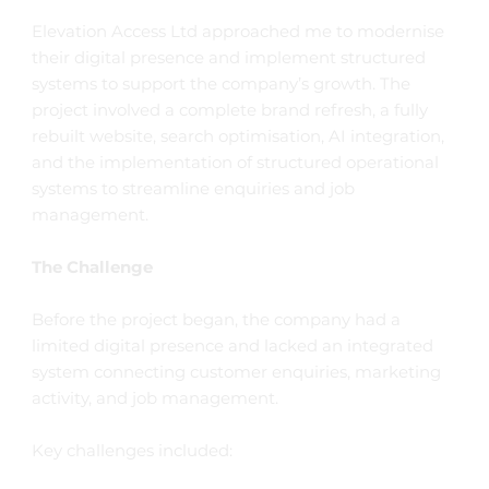
Elevation Access Ltd approached me to modernise
their digital presence and implement structured
systems to support the company’s growth. The
project involved a complete brand refresh, a fully
rebuilt website, search optimisation, AI integration,
and the implementation of structured operational
systems to streamline enquiries and job
management.
The Challenge
Before the project began, the company had a
limited digital presence and lacked an integrated
system connecting customer enquiries, marketing
activity, and job management.
Key challenges included: