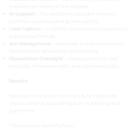
enquiries via forms on the website.
AI Support -
The website AI assistant answers
common questions and guides visitors.
Lead Capture -
Customer enquiries are captured in
a structured format.
Job Management -
New work is organised within
ServiceM8 for scheduling and tracking.
Operational Oversight -
Management can see
enquiries, scheduled work, and completed jobs.
Results
Elevation Access Ltd now has a fully integrated
digital platform supporting both marketing and
operations.
The company benefits from: