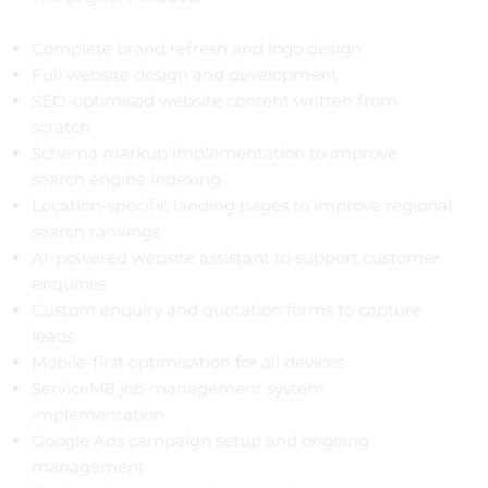
Complete brand refresh and logo design
Full website design and development
SEO-optimised website content written from
scratch
Schema markup implementation to improve
search engine indexing
Location-specific landing pages to improve regional
search rankings
AI-powered website assistant to support customer
enquiries
Custom enquiry and quotation forms to capture
leads
Mobile-first optimisation for all devices
ServiceM8 job management system
implementation
Google Ads campaign setup and ongoing
management