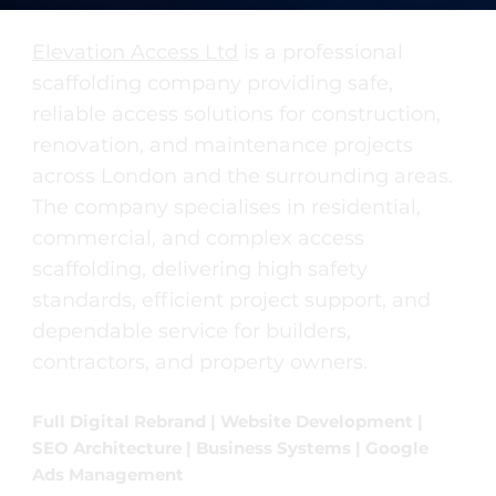
Elevation Access Ltd
is a professional
scaffolding company providing safe,
reliable access solutions for construction,
renovation, and maintenance projects
across London and the surrounding areas.
The company specialises in residential,
commercial, and complex access
scaffolding, delivering high safety
standards, efficient project support, and
dependable service for builders,
contractors, and property owners.
Full Digital Rebrand | Website Development |
SEO Architecture | Business Systems | Google
Ads Management