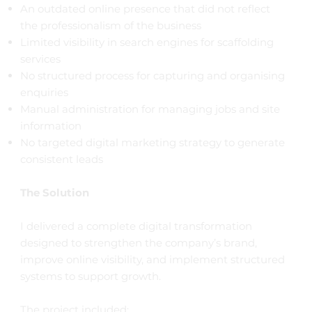
An outdated online presence that did not reflect
the professionalism of the business
Limited visibility in search engines for scaffolding
services
No structured process for capturing and organising
enquiries
Manual administration for managing jobs and site
information
No targeted digital marketing strategy to generate
consistent leads
The Solution
I delivered a complete digital transformation
designed to strengthen the company’s brand,
improve online visibility, and implement structured
systems to support growth.
The project included: