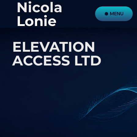
Nicola
MENU
Lonie
ELEVATION
ACCESS LTD