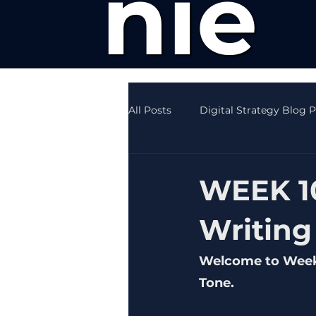
nie
All Posts
Digital Strategy Blog 
Creative Writing News
SEO
WEEK 10
Writing
Welcome to Week 1
Tone.