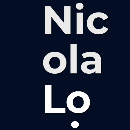
Nic
ola
Lo