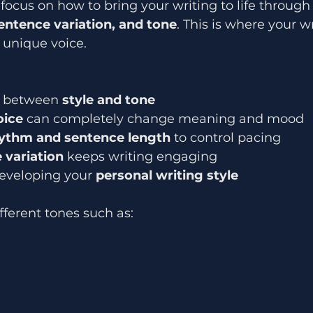
 focus on how to bring your writing to life through
entence variation, and tone
. This is where your w
 unique voice.
e between 
style and tone
oice
 can completely change meaning and mood
ythm and sentence length
 to control pacing
 variation
 keeps writing engaging
eveloping your 
personal writing style
fferent tones such as: