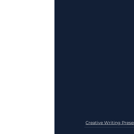
Creative Writing Prese