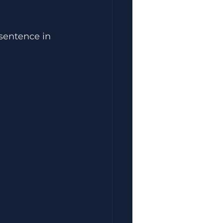
 sentence in 