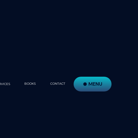
MENU
BOOKS
CONTACT
RVICES