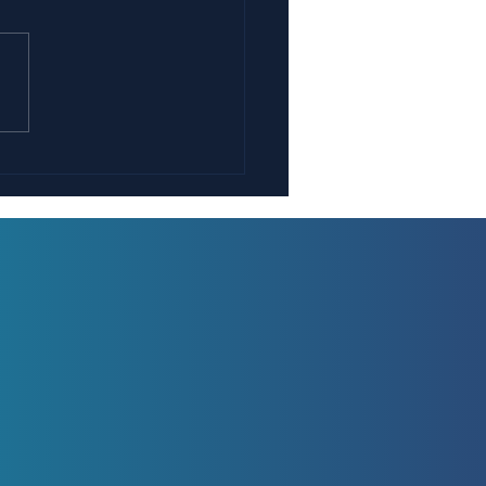
K 9 - Creative
ing - Show, Don't Tell