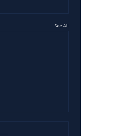
See All