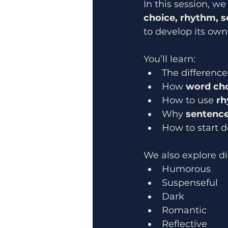
In this session, we
choice, rhythm, s
to develop its own
You’ll learn:
The differenc
How 
word ch
How to use 
rh
Why 
sentence
How to start d
We also explore di
Humorous
Suspenseful
Dark
Romantic
Reflective