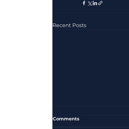
Recent Posts
Comments