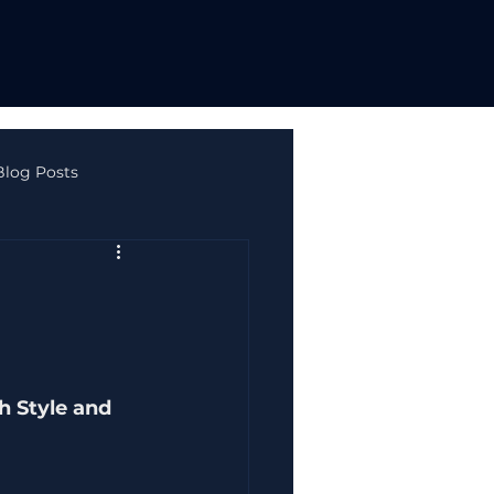
Blog Posts
ne Safety & Autism
h Style and 