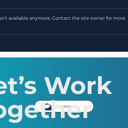
n't available anymore. Contact the site owner for more
WEEK 11 - Creative
WEE
Writing Course - Editing,
Writ
Revising & Writer's Block
et’s Work
ogether
Contact me