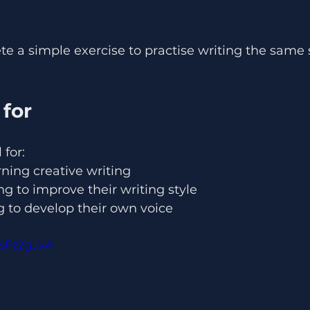
ete a simple exercise to practise writing the same
 for
 for:
ning creative writing
 to improve their writing style
g to develop their own voice
PsPz2gLkA