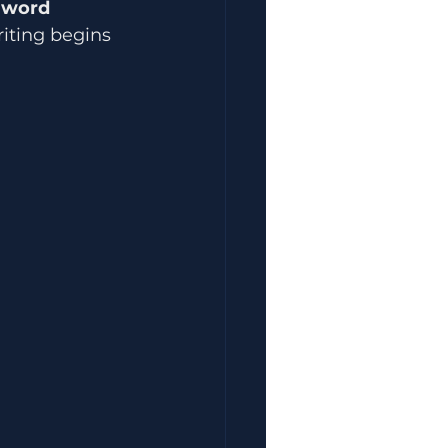
 
word 
riting begins 