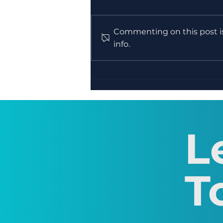
Commenting on this post is
info.
WEEK 12 - Creative
Writing Course -
Publishing & Sharing
Work
L
T