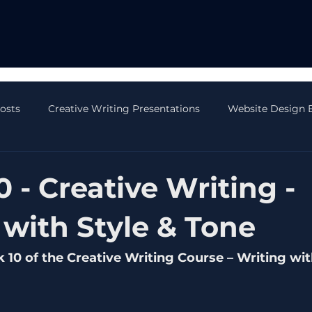
Posts
Creative Writing Presentations
Website Design 
 Blog Posts
AI Blog Posts
CRM Blog Posts
Onli
 - Creative Writing -
 with Style & Tone
0 of the Creative Writing Course – Writing wit