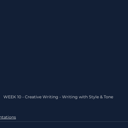
WEEK 10 - Creative Writing - Writing with Style & Tone
ntations