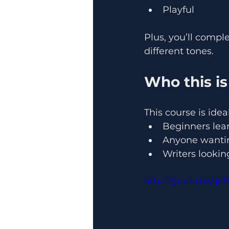
Playful
Plus, you’ll compl
different tones.
Who this is
This course is ideal
Beginners lear
Anyone wanting
Writers lookin
https://youtu.be/qk