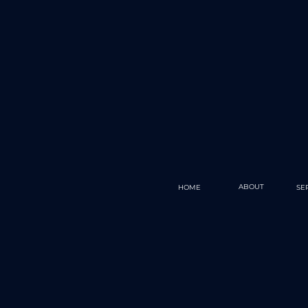
ABOUT
HOME
SE