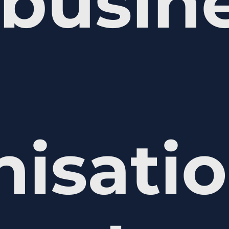
busine
nisati