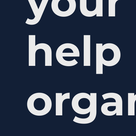
your 
help
orga