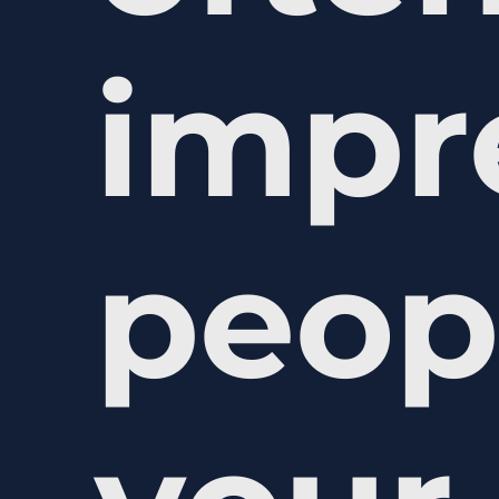
impr
peop