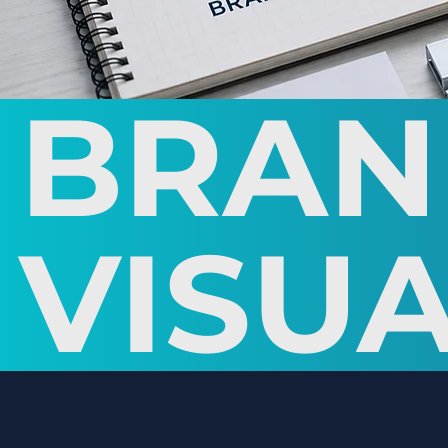
BRAN
VISUA