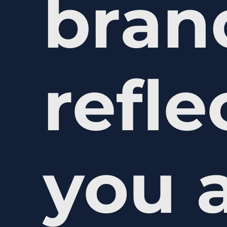
bran
refl
you 