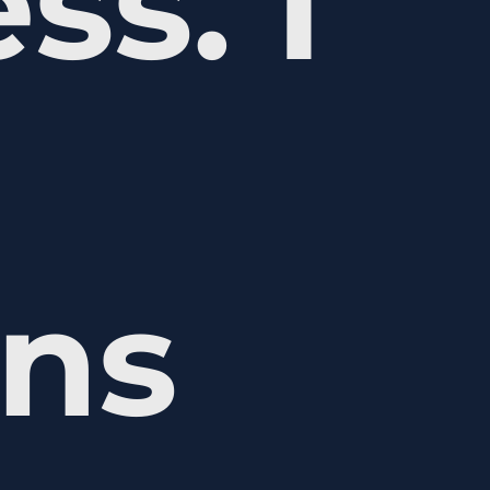
ss. I
ons