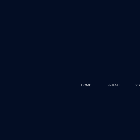
ABOUT
HOME
SE