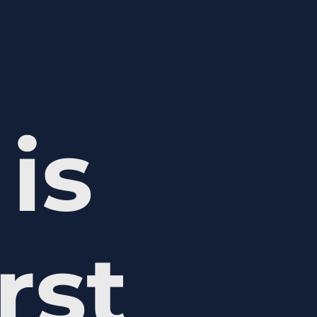
is
rst