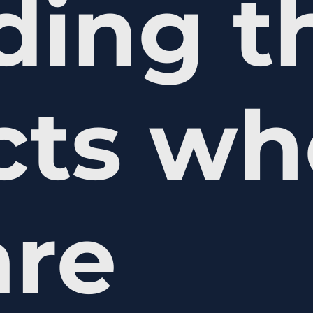
ding t
ects w
are