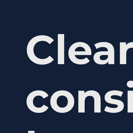
Clear
cons