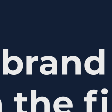
brand 
 the fi