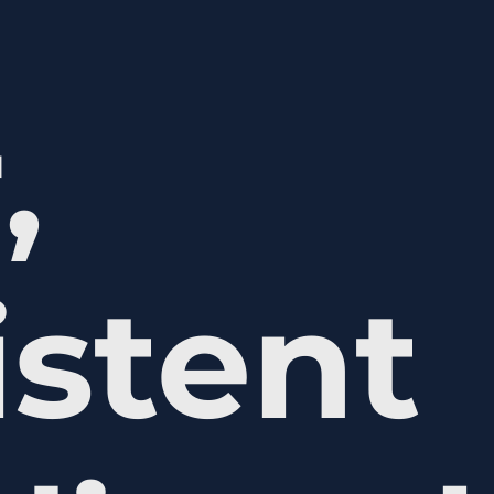
,
istent