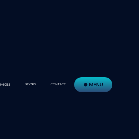
MENU
BOOKS
CONTACT
RVICES