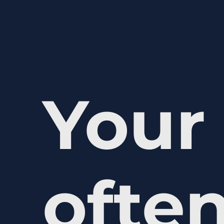
Your 
often