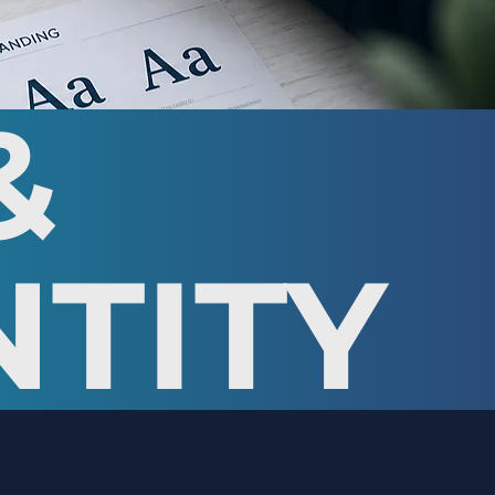
&
NTITY