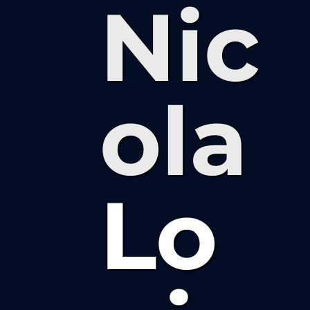
Nic
ola
Lo