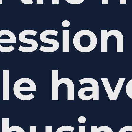
ession
le hav