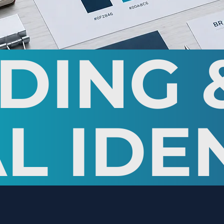
DING 
L IDE