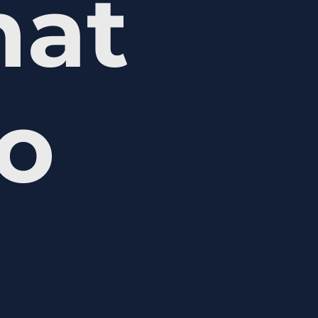
hat
ho