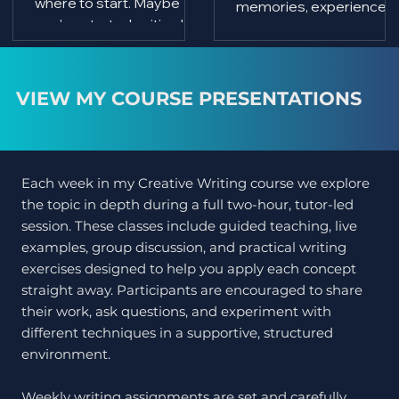
where to start. Maybe
memories, experiences,
you've started writing but
observations, and a
lost confidence, or you
collection of poems he
simply want to improve
had quietly written over
your skills and write
many decades. Like
VIEW MY COURSE PRESENTATIONS
alongside like-minded
many aspiring writers, h
people. If that sounds
wasn't sure how to turn
familiar, I'd love to
those words into a
welcome you to my next
professionally published
Each week in my Creative Writing course we explore
Creative Writing Course,
book.
the topic in depth during a full two-hour, tutor-led
which begins on
session. These classes include guided teaching, live
Wednesday 2
examples, group discussion, and practical writing
September 2026 at
exercises designed to help you apply each concept
Inchgarth Community
straight away. Participants are encouraged to share
Centre's new building in
their work, ask questions, and experiment with
Aberdeen.
different techniques in a supportive, structured
environment.
Weekly writing assignments are set and carefully