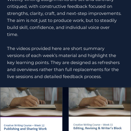
critiqued, with constructive feedback focused on
strengths, clarity, craft, and next-step improvements.
The aim is not just to produce work, but to steadily
build skill, confidence, and individual voice over
time.
The videos provided here are short summary
versions of each week’s material and highlight the
key learning points. They are designed as refreshers
and overviews rather than full replacements for the
live sessions and detailed feedback process.