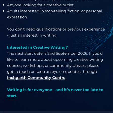
Anyone looking for a creative outlet
Adults interested in storytelling, fiction, or personal
expression
You don’t need qualifications or previous experience
- just an interest in writing.
Interested in Creative Writing?
The next start date is 2nd September 2026. If you’d
like to learn more about upcoming creative writing
courses, workshops, or community classes, please
get in touch
or keep an eye on updates through
Inchgarth Community Centre
.
Writing is for everyone - and it’s never too late to
start.