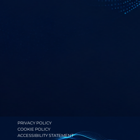
PRIVACY POLICY
COOKIE POLICY
ACCESSIBILITY STATEMENT