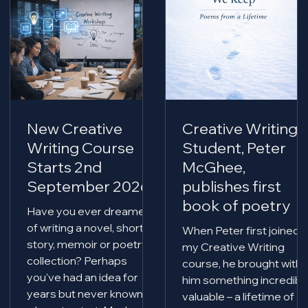
New Creative
Creative Writing
Writing Course
Student, Peter
Starts 2nd
McGhee,
September 2026
publishes first
book of poetry
Have you ever dreamed
of writing a novel, short
When Peter first joined
story, memoir or poetry
my Creative Writing
collection? Perhaps
course, he brought with
you've had an idea for
him something incredibl
years but never known
valuable – a lifetime of