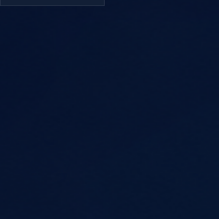
Welcome to Week 10 of the
Creative Writing Course –
Writing with Style and Tone.
In this session, we focus on
how to bring your writing to
life through word choice,
rhythm, sentence variation,
and tone. This is where your
writing begins to develop its
own unique voice.