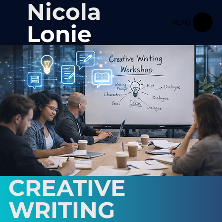
Nicola
MENU
Lonie
CREATIVE
WRITING