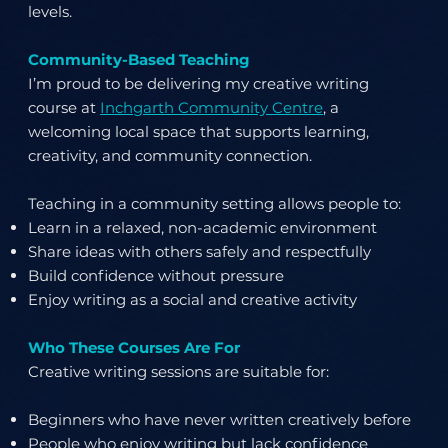
levels.
Community-Based Teaching
I’m proud to be delivering my creative writing
course at
Inchgarth Community Centre
, a
welcoming local space that supports learning,
creativity, and community connection.
Teaching in a community setting allows people to:
Learn in a relaxed, non-academic environment
Share ideas with others safely and respectfully
Build confidence without pressure
Enjoy writing as a social and creative activity
Who These Courses Are For
Creative writing sessions are suitable for:
Beginners who have never written creatively before
People who enjoy writing but lack confidence