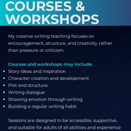
COURSES &
WORKSHOPS
My creative writing teaching focuses on
encouragement, structure, and creativity, rather
than pressure or criticism.
Courses and workshops may include:
Story ideas and inspiration
Character creation and development
Plot and structure
Writing dialogue
Showing emotion through writing
Building a regular writing habit
Sessions are designed to be accessible, supportive,
and suitable for adults of all abilities and experience