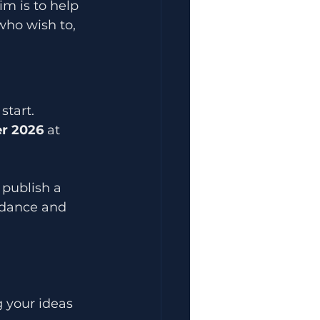
im is to help 
who wish to, 
start.
r 2026
 at 
 publish a 
uidance and 
 your ideas 