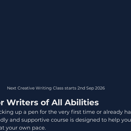
Next Creative Writing Class starts 2nd Sep 2026	
 Writers of All Abilities
king up a pen for the very first time or already h
endly and supportive course is designed to help yo
 at your own pace.