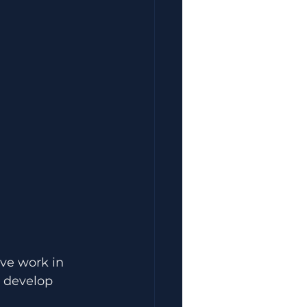
ave work in 
u develop 