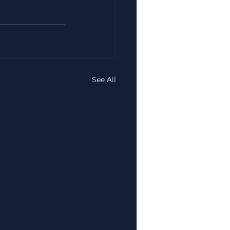
See All