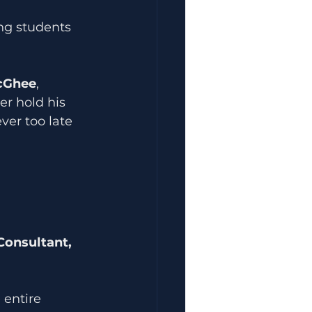
ng students 
cGhee
, 
er hold his 
ver too late 
Consultant, 
 entire 