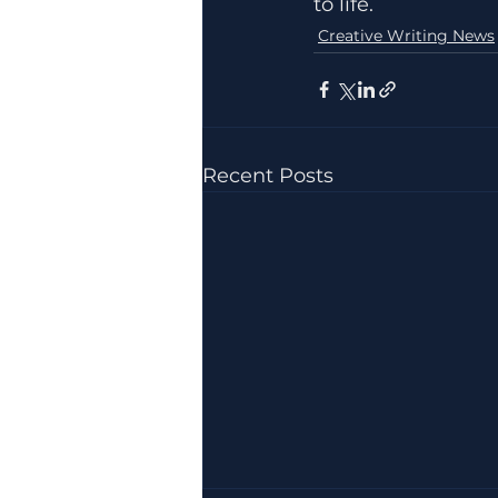
to life.
Creative Writing News
Recent Posts