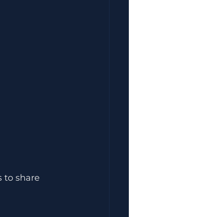
 to share 