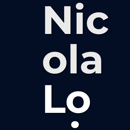
Nic
ola
Lo