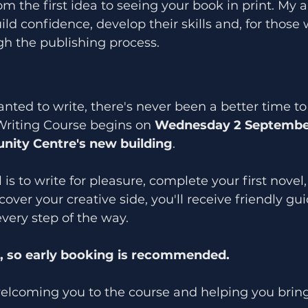
om the first idea to seeing your book in print. My a
ild confidence, develop their skills and, for those 
h the publishing process.
nted to write, there's never been a better time to 
Writing Course begins on 
Wednesday 2 Septembe
ity Centre's new building
.
s to write for pleasure, complete your first novel,
cover your creative side, you'll receive friendly g
every step of the way.
d, so early booking is recommended.
welcoming you to the course and helping you bring