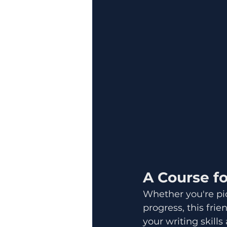
A Course for
Whether you're pic
progress, this fri
your writing skills