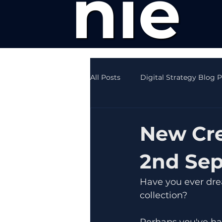
nie
All Posts
Digital Strategy Blog 
Creative Writing News
SEO
New Cre
2nd Se
Have you ever drea
collection?
Perhaps you've ha