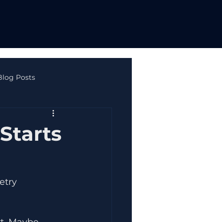
Blog Posts
ne Safety & Autism
Starts
etry 
t. Maybe 