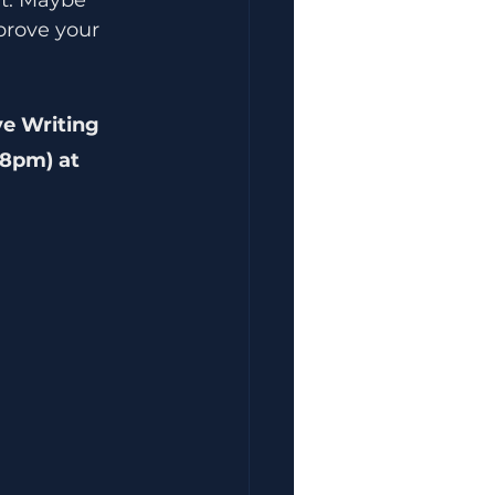
prove your 
ve Writing 
8pm) at 