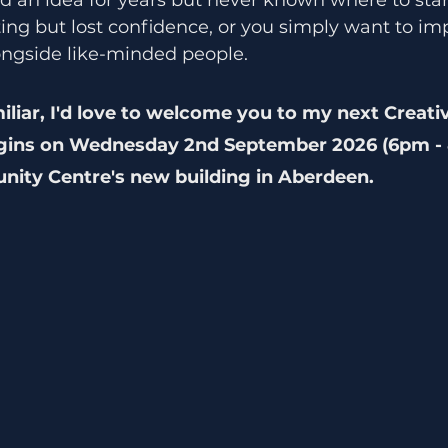
ting but lost confidence, or you simply want to im
longside like-minded people.
iliar, I'd love to welcome you to my next Creati
gins on Wednesday 2nd September 2026 (6pm - 
ity Centre's new building in Aberdeen.