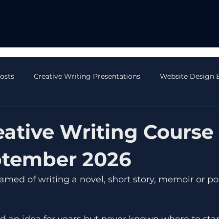
Posts
Creative Writing Presentations
Website Design 
 Blog Posts
AI Blog Posts
CRM Blog Posts
Onli
ative Writing Course 
ptember 2026
med of writing a novel, short story, memoir or po
d an idea for years but never known where to star