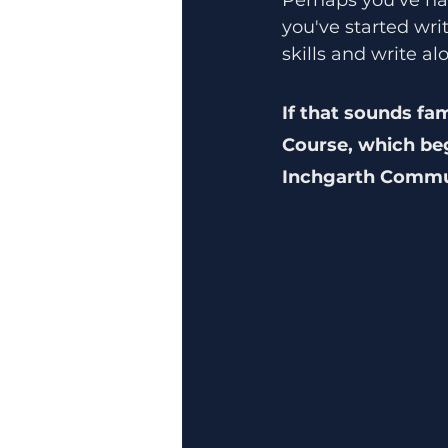
you've started wri
skills and write a
If that sounds fam
Course, which be
Inchgarth Commun