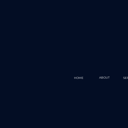
ABOUT
HOME
SE