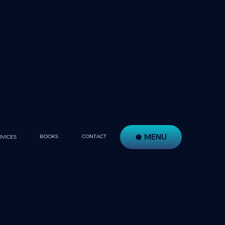
MENU
BOOKS
CONTACT
RVICES