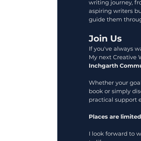
writing journey, fr
aspiring writers bu
guide them throug
Join Us
If you've always wa
My next Creative 
Inchgarth Commun
Whether your goal i
book or simply dis
practical support 
Places are limite
I look forward to 