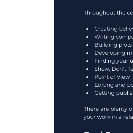
Throughout the cou
Creating belie
Writing compe
Building plots
Developing m
Finding your u
Show, Don't Te
Point of View
Editing and p
Getting publis
There are plenty o
your work in a re