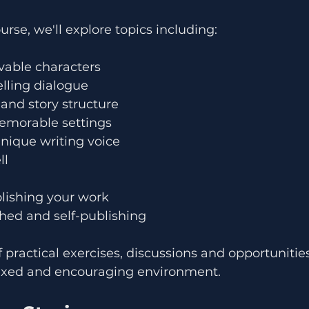
rse, we'll explore topics including:
vable characters
lling dialogue
 and story structure
emorable settings
nique writing voice
ll
olishing your work
hed and self-publishing
f practical exercises, discussions and opportunities
laxed and encouraging environment.