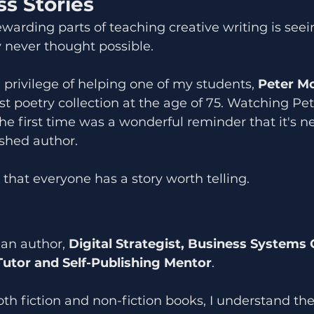
s Stories
warding parts of teaching creative writing is seei
 never thought possible.
e privilege of helping one of my students, 
Peter M
rst poetry collection at the age of 75. Watching Pet
he first time was a wonderful reminder that it's ne
shed author.
that everyone has a story worth telling.
 an author, 
Digital Strategist, Business Systems 
Tutor and Self-Publishing Mentor
.
oth fiction and non-fiction books, I understand the