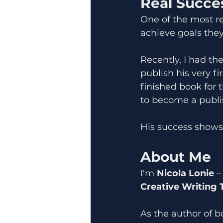
Real Succes
One of the most re
achieve goals they
Recently, I had th
publish his very fi
finished book for t
to become a publi
His success shows 
About Me
I'm 
Nicola Lonie
 –
Creative Writing 
As the author of b