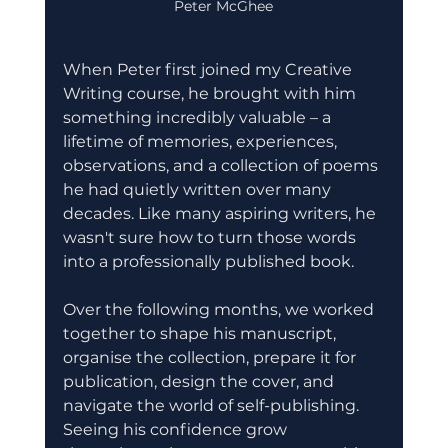
Peter McGhee
When Peter first joined my Creative 
Writing course, he brought with him 
something incredibly valuable – a 
lifetime of memories, experiences, 
observations, and a collection of poems 
he had quietly written over many 
decades. Like many aspiring writers, he 
wasn't sure how to turn those words 
into a professionally published book.
Over the following months, we worked 
together to shape his manuscript, 
organise the collection, prepare it for 
publication, design the cover, and 
navigate the world of self-publishing. 
Seeing his confidence grow 