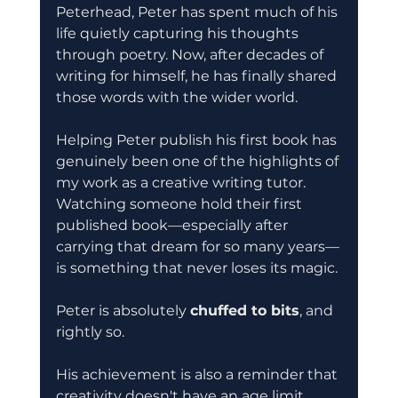
Peterhead, Peter has spent much of his 
life quietly capturing his thoughts 
through poetry. Now, after decades of 
writing for himself, he has finally shared 
those words with the wider world.
Helping Peter publish his first book has 
genuinely been one of the highlights of 
my work as a creative writing tutor. 
Watching someone hold their first 
published book—especially after 
carrying that dream for so many years—
is something that never loses its magic.
Peter is absolutely 
chuffed to bits
, and 
rightly so.
His achievement is also a reminder that 
creativity doesn't have an age limit. 