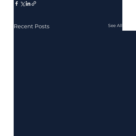
See All
Recent Posts