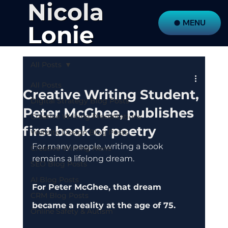
Nicola
MENU
Lonie
All Posts
All Posts
Creative Writing Student,
Digital Strategy Blog Posts
Peter McGhee, publishes
Creative Writing Presentations
first book of poetry
Website Design Blog Posts
For many people, writing a book 
Creative Writing News
remains a lifelong dream.
SEO Blog Posts
AI Blog Posts
For Peter McGhee, that dream 
CRM Blog Posts
became a reality at the age of 75.
Online Safety & Autism