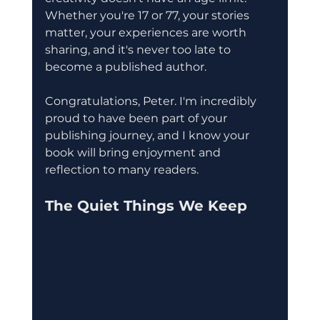
Whether you're 17 or 77, your stories 
matter, your experiences are worth 
sharing, and it's never too late to 
become a published author.
Congratulations, Peter. I'm incredibly 
proud to have been part of your 
publishing journey, and I know your 
book will bring enjoyment and 
reflection to many readers.
The Quiet Things We Keep