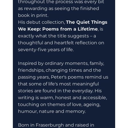
throughout the process was every bit 
as rewarding as seeing the finished 
book in print.
His debut collection, 
The Quiet Things 
We Keep: Poems from a Lifetime
, is 
exactly what the title suggests – a 
thoughtful and heartfelt reflection on 
seventy-five years of life.
Inspired by ordinary moments, family, 
friendships, changing times and the 
passing years, Peter's poems remind us 
that some of life's most meaningful 
stories are found in the everyday. His 
writing is warm, honest and accessible, 
touching on themes of love, ageing, 
humour, nature and memory.
Born in Fraserburgh and raised in 