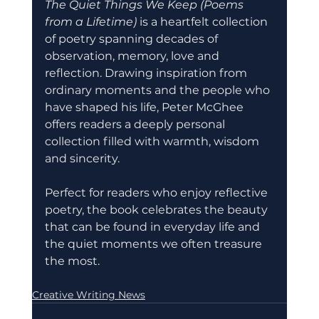
The Quiet Things We Keep (Poems 
from a Lifetime)
 is a heartfelt collection 
of poetry spanning decades of 
observation, memory, love and 
reflection. Drawing inspiration from 
ordinary moments and the people who 
have shaped his life, Peter McGhee 
offers readers a deeply personal 
collection filled with warmth, wisdom 
and sincerity.
Perfect for readers who enjoy reflective 
poetry, the book celebrates the beauty 
that can be found in everyday life and 
the quiet moments we often treasure 
the most.
Creative Writing News