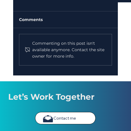
Comments
Commenting on this post isn't
available anymore. Contact the site
owner for more info.
New Creative Writing Course Starts 2nd
September 2026
Let’s Work Together
Contact me