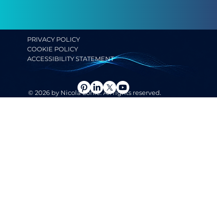
PRIVACY POLICY
COOKIE POLICY
ACCESSIBILITY STATEMENT
© 2026 by Nicola Lonie. All rights reserved.