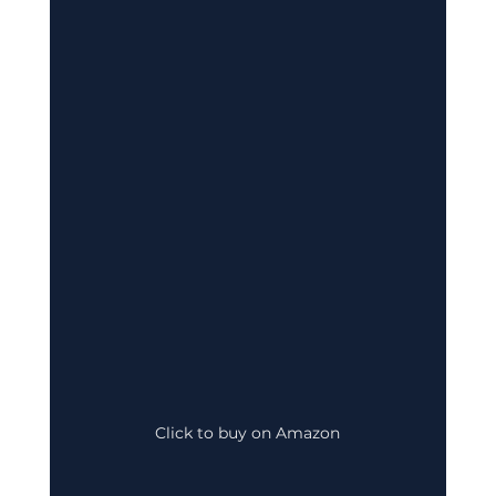
Click to buy on Amazon