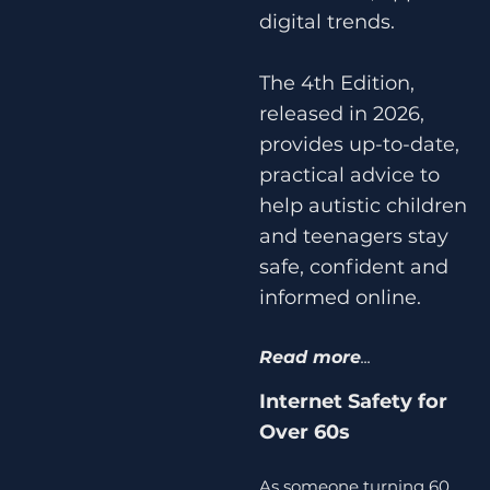
digital trends.
The 4th Edition,
released in 2026,
provides up-to-date,
practical advice to
help autistic children
and teenagers stay
safe, confident and
informed online.
Read more
...
Internet Safety for
Over 60s
As someone turning 60