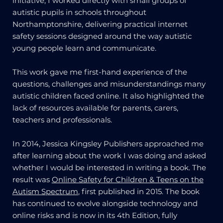
initiative, I worked directly with small groups of
autistic pupils in schools throughout
Northamptonshire, delivering practical internet
safety sessions designed around the way autistic
young people learn and communicate.
This work gave me first-hand experience of the
questions, challenges and misunderstandings many
autistic children faced online. It also highlighted the
lack of resources available for parents, carers,
teachers and professionals.
In 2014, Jessica Kingsley Publishers approached me
after learning about the work I was doing and asked
whether I would be interested in writing a book. The
result was
Online Safety for Children & Teens on the
Autism Spectrum
, first published in 2015. The book
has continued to evolve alongside technology and
online risks and is now in its 4th Edition, fully