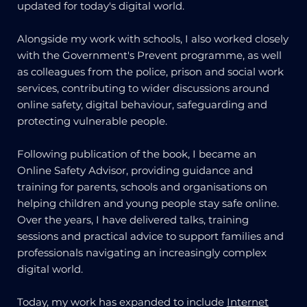
updated for today's digital world.
Alongside my work with schools, I also worked closely
with the Government's Prevent programme, as well
as colleagues from the police, prison and social work
services, contributing to wider discussions around
online safety, digital behaviour, safeguarding and
protecting vulnerable people.
Following publication of the book, I became an
Online Safety Advisor, providing guidance and
training for parents, schools and organisations on
helping children and young people stay safe online.
Over the years, I have delivered talks, training
sessions and practical advice to support families and
professionals navigating an increasingly complex
digital world.
Today, my work has expanded to include
Internet