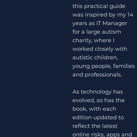
this practical guide
was inspired by my 14
years as IT Manager
for a large autism
charity, where I
worked closely with
autistic children,
young people, families
and professionals.
As technology has
evolved, so has the
book, with each
edition updated to
reflect the latest
online risks, apps and