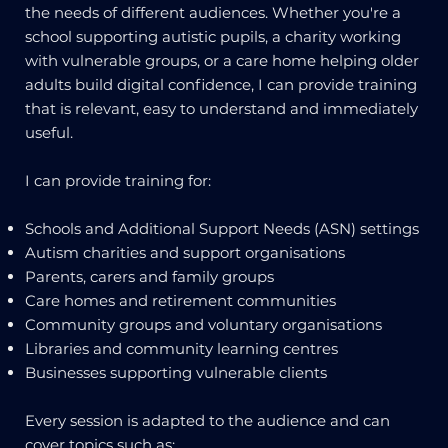
the needs of different audiences. Whether you're a
school supporting autistic pupils, a charity working
with vulnerable groups, or a care home helping older
adults build digital confidence, I can provide training
that is relevant, easy to understand and immediately
useful.
I can provide training for:
Schools and Additional Support Needs (ASN) settings
Autism charities and support organisations
Parents, carers and family groups
Care homes and retirement communities
Community groups and voluntary organisations
Libraries and community learning centres
Businesses supporting vulnerable clients
Every session is adapted to the audience and can
cover topics such as: