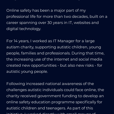
Online safety has been a major part of my
professional life for more than two decades, built on a
career spanning over 30 years in IT, websites and
digital technology.
For 14 years, I worked as IT Manager for a large
autism charity, supporting autistic children, young
people, families and professionals. During that time,
the increasing use of the internet and social media
created new opportunities - but also new risks - for
autistic young people.
Following increased national awareness of the
challenges autistic individuals could face online, the
charity received government funding to develop an
online safety education programme specifically for
autistic children and teenagers. As part of this