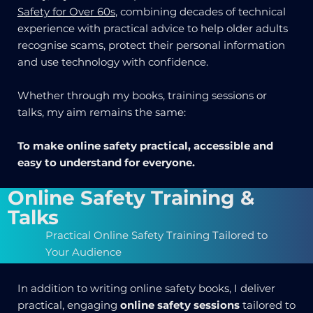
Safety for Over 60s
, combining decades of technical
experience with practical advice to help older adults
recognise scams, protect their personal information
and use technology with confidence.
Whether through my books, training sessions or
talks, my aim remains the same:
To make online safety practical, accessible and
easy to understand for everyone.
Online Safety Training &
Talks
Practical Online Safety Training Tailored to
Your Audience
In addition to writing online safety books, I deliver
practical, engaging
online safety sessions
tailored to