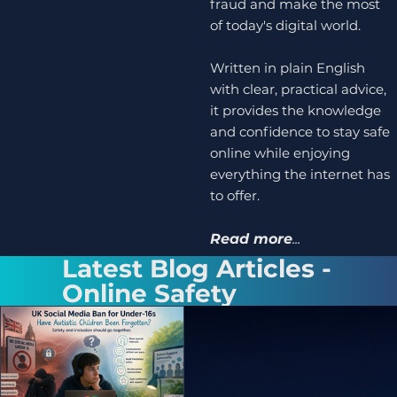
fraud and make the most
of today's digital world.
Written in plain English
with clear, practical advice,
it provides the knowledge
and confidence to stay safe
online while enjoying
everything the internet has
to offer.
Read more
...
Latest Blog Articles -
Online Safety