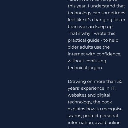
this year, I understand that
technology can sometimes
feel like it's changing faster
than we can keep up.
That's why I wrote this
practical guide - to help
older adults use the
internet with confidence,
without confusing
technical jargon.
Drawing on more than 30
years' experience in IT,
websites and digital
technology, the book
explains how to recognise
scams, protect personal
information, avoid online