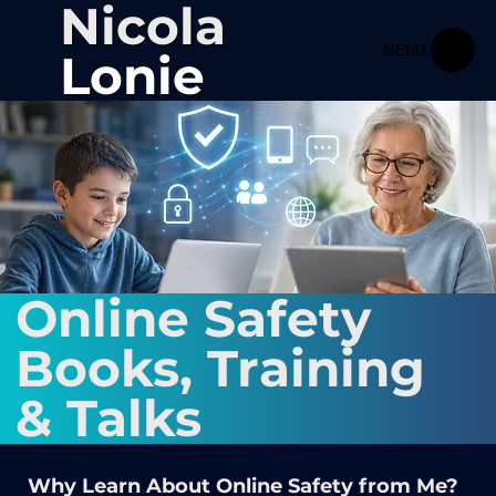
Nicola
MENU
Lonie
Online Safety
Books, Training
& Talks
Why Learn About Online Safety from Me?