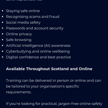
Staying safe online
Recognising scams and fraud
Social media safety
Passwords and account security
Online privacy
Safe browsing
Artificial Intelligence (AI) awareness
Cyberbullying and online wellbeing
Digital confidence and best practice
Available Throughout Scotland and Online
Training can be delivered in person or online and can
be tailored to your organisation's specific
requirements.
If you're looking for practical, jargon-free online safety