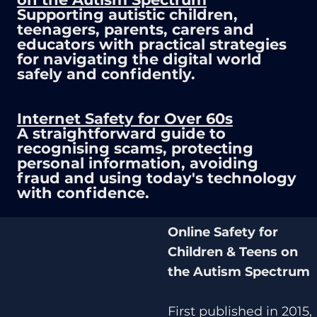
Supporting autistic children,
teenagers, parents, carers and
educators with practical strategies
for navigating the digital world
safely and confidently.
Internet Safety for Over 60s
A straightforward guide to
recognising scams, protecting
personal information, avoiding
fraud and using today's technology
with confidence.
Online Safety for
Children & Teens on
the Autism Spectrum
First published in 2015,