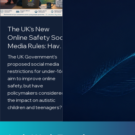
The UK's New
Online Safety Social
Media Rules: Have
Autistic Children
The UK Government's
Been Forgotten?
proposed social media
restrictions for under-16s
aim to improve online
safety, but have
policymakers considered
the impact on autistic
children and teenagers?
This article explores why
online communities can be
essential for many autistic