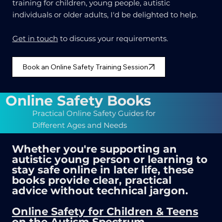
training for children, young people, autistic
individuals or older adults, I'd be delighted to help.
Get in touch
to discuss your requirements.
Book an Online Safety Training Session
Online Safety Books
Practical Online Safety Guides for
Different Ages and Needs
Whether you're supporting an
autistic young person or learning to
stay safe online in later life, these
books provide clear, practical
advice without technical jargon.
Online Safety for Children & Teens
on the Autism Spectrum