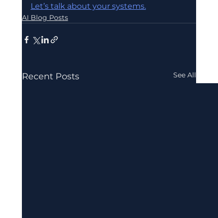
Let’s talk about your systems.
AI Blog Posts
See All
Recent Posts