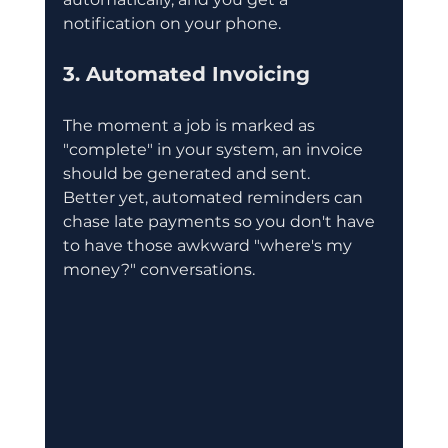
notification on your phone.
3. Automated Invoicing
The moment a job is marked as 
"complete" in your system, an invoice 
should be generated and sent.
Better yet, automated reminders can 
chase late payments so you don't have 
to have those awkward "where's my 
money?" conversations.