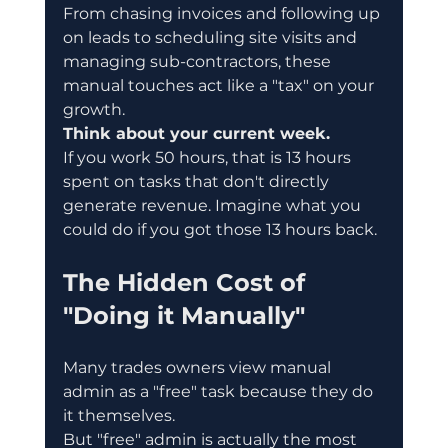
From chasing invoices and following up 
on leads to scheduling site visits and 
managing sub-contractors, these 
manual touches act like a "tax" on your 
growth.
Think about your current week.
If you work 50 hours, that is 13 hours 
spent on tasks that don't directly 
generate revenue. Imagine what you 
could do if you got those 13 hours back.
The Hidden Cost of 
"Doing it Manually"
Many trades owners view manual 
admin as a "free" task because they do 
it themselves.
But "free" admin is actually the most 