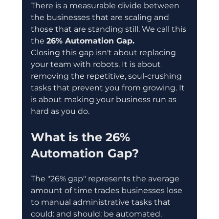
There is a measurable divide between 
the businesses that are scaling and 
those that are standing still. We call this 
the 
26% Automation Gap.
Closing this gap isn't about replacing 
your team with robots. It is about 
removing the repetitive, soul-crushing 
tasks that prevent you from growing. It 
is about making your business run as 
hard as you do.
What is the 26% 
Automation Gap?
The "26% gap" represents the average 
amount of time trades businesses lose 
to manual administrative tasks that 
could: and should: be automated.