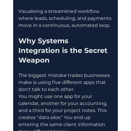
Visualising a streamlined workflow 
where leads, scheduling, and payments 
move in a continuous, automated loop.
Why Systems 
Integration is the Secret 
Weapon
The biggest mistake trades businesses 
make is using five different apps that 
don't talk to each other.
You might use one app for your 
calendar, another for your accounting, 
and a third for your project notes. This 
creates "data silos." You end up 
entering the same client information 