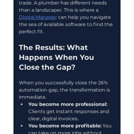
trade. A plumber has different needs 
than a landscaper. This is where a 
Digital Manager
 can help you navigate 
the sea of available software to find the 
perfect fit.
The Results: What 
Happens When You 
Close the Gap?
When you successfully close the 26% 
automation gap, the transformation is 
immediate.
You become more professional:
Clients get instant responses and 
clear, digital invoices.  
You become more profitable:
 You 
can take on more jobs without 