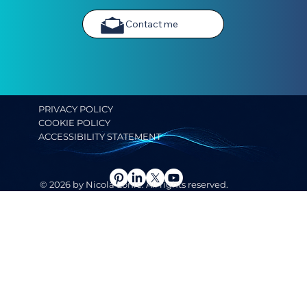
Contact me
PRIVACY POLICY
COOKIE POLICY
ACCESSIBILITY STATEMENT
© 2026 by Nicola Lonie. All rights reserved.