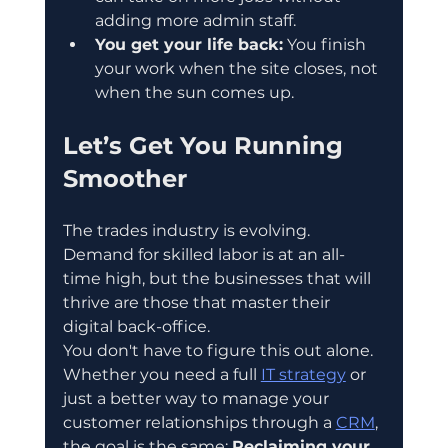
adding more admin staff.  
You get your life back:
 You finish 
your work when the site closes, not 
when the sun comes up.
Let’s Get You Running 
Smoother
The trades industry is evolving. 
Demand for skilled labor is at an all-
time high, but the businesses that will 
thrive are those that master their 
digital back-office.
You don't have to figure this out alone.
Whether you need a full 
IT strategy
 or 
just a better way to manage your 
customer relationships through a 
CRM
, 
the goal is the same: 
Reclaiming your 