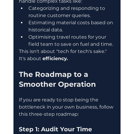
handle complex tasks like:
Categorizing and responding to 
routine customer queries.  
Estimating material costs based on 
historical data.  
Optimising travel routes for your 
field team to save on fuel and time.
This isn't about "tech for tech's sake." 
It's about 
efficiency.
The Roadmap to a 
Smoother Operation
If you are ready to stop being the 
bottleneck in your own business, follow 
this three-step roadmap:
Step 1: Audit Your Time