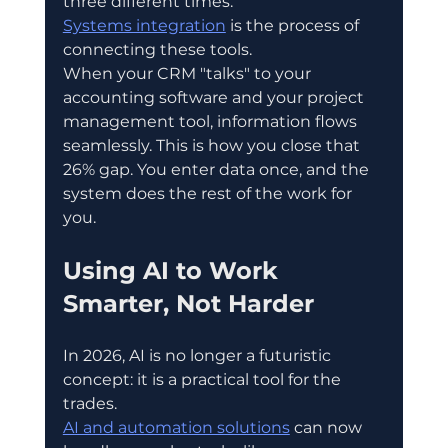
three different times.
Systems integration
 is the process of 
connecting these tools.
When your CRM "talks" to your 
accounting software and your project 
management tool, information flows 
seamlessly. This is how you close that 
26% gap. You enter data once, and the 
system does the rest of the work for 
you.
Using AI to Work 
Smarter, Not Harder
In 2026, AI is no longer a futuristic 
concept: it is a practical tool for the 
trades.
AI and automation solutions
 can now 