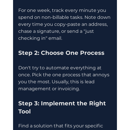
For one week, track every minute you 
spend on non-billable tasks. Note down 
every time you copy-paste an address, 
chase a signature, or send a "just 
checking in" email.
Step 2: Choose One Process
Don't try to automate everything at 
once. Pick the one process that annoys 
you the most. Usually, this is lead 
management or invoicing.
Step 3: Implement the Right 
Tool
Find a solution that fits your specific 