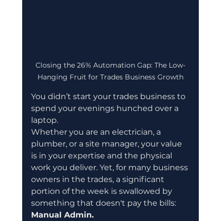
Closing the 26% Automation Gap: The Low-
Hanging Fruit for Trades Business Growth
You didn’t start your trades business to 
spend your evenings hunched over a 
laptop.
Whether you are an electrician, a 
plumber, or a site manager, your value 
is in your expertise and the physical 
work you deliver. Yet, for many business 
owners in the trades, a significant 
portion of the week is swallowed by 
something that doesn't pay the bills: 
Manual Admin.