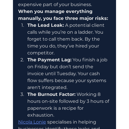
expensive part of your business.
When you manage everything 
manually, you face three major risks:
The Lead Leak:
 A potential client 
calls while you’re on a ladder. You 
forget to call them back. By the 
time you do, they’ve hired your 
competitor.  
The Payment Lag:
 You finish a job 
on Friday but don’t send the 
invoice until Tuesday. Your cash 
flow suffers because your systems 
aren't integrated.  
The Burnout Factor:
 Working 8 
hours on-site followed by 3 hours of 
paperwork is a recipe for 
exhaustion.
Nicola Lonie
 specialises in helping 
businesses identify these leaks and 