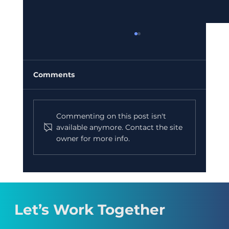
Comments
Commenting on this post isn't
available anymore. Contact the site
owner for more info.
Why AI Automation for Business
Will Change the Way You Scale
Let’s Work Together