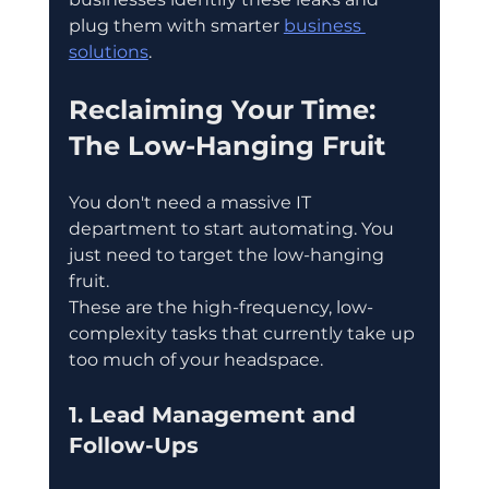
plug them with smarter 
business 
solutions
.
Reclaiming Your Time: 
The Low-Hanging Fruit
You don't need a massive IT 
department to start automating. You 
just need to target the low-hanging 
fruit.
These are the high-frequency, low-
complexity tasks that currently take up 
too much of your headspace.
1. Lead Management and 
Follow-Ups