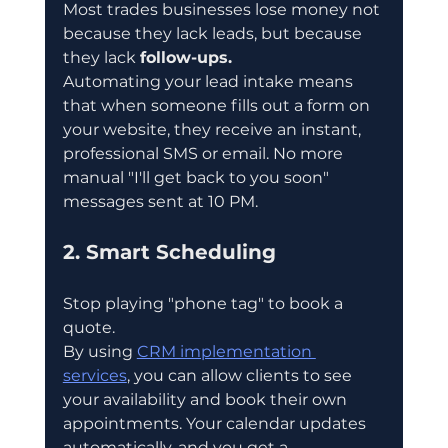
Most trades businesses lose money not 
because they lack leads, but because 
they lack 
follow-ups.
Automating your lead intake means 
that when someone fills out a form on 
your website, they receive an instant, 
professional SMS or email. No more 
manual "I'll get back to you soon" 
messages sent at 10 PM.
2. Smart Scheduling
Stop playing "phone tag" to book a 
quote.
By using 
CRM implementation 
services
, you can allow clients to see 
your availability and book their own 
appointments. Your calendar updates 
automatically, and you get a 