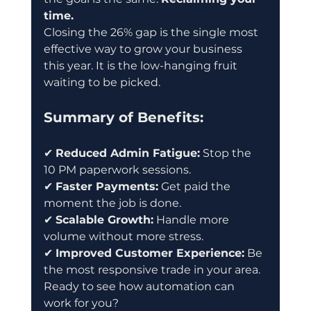
time.
Closing the 26% gap is the single most 
effective way to grow your business 
this year. It is the low-hanging fruit 
waiting to be picked.
Summary of Benefits:
✔ 
Reduced Admin Fatigue:
 Stop the 
10 PM paperwork sessions.
✔ 
Faster Payments:
 Get paid the 
moment the job is done.
✔ 
Scalable Growth:
 Handle more 
volume without more stress.
✔ 
Improved Customer Experience:
 Be 
the most responsive trade in your area.
Ready to see how automation can 
work for you?