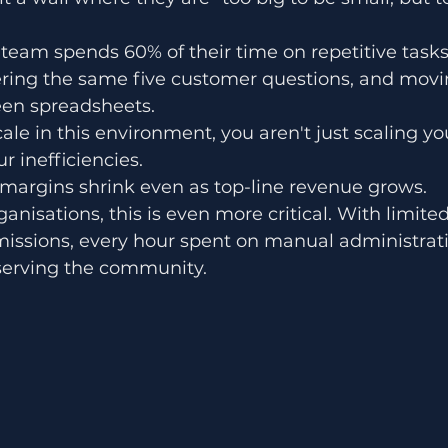
 team spends 60% of their time on repetitive tasks:
ring the same five customer questions, and movi
en spreadsheets.
ale in this environment, you aren't just scaling yo
r inefficiencies. 
t margins shrink even as top-line revenue grows. 
nisations, this is even more critical. With limite
issions, every hour spent on manual administrati
erving the community. 