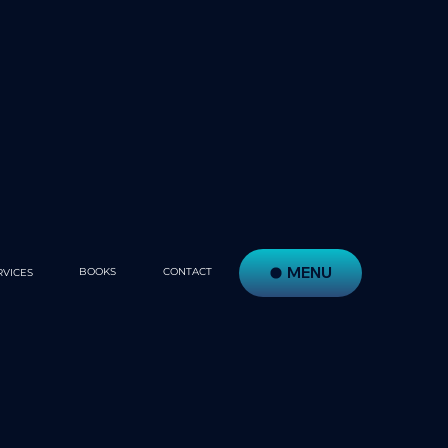
MENU
BOOKS
CONTACT
RVICES