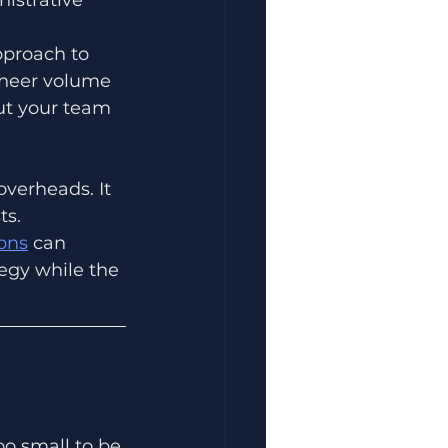
proach to 
 sheer volume 
ut your team 
verheads. It 
ts.
ons
 can 
egy while the 
oo small to be 