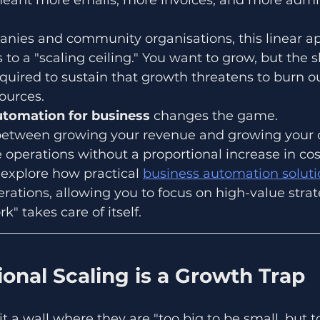
nies and community organisations, this linear ap
 to a "scaling ceiling." You want to grow, but the
quired to sustain that growth threatens to burn o
ources.
utomation for business
 changes the game. 
k between growing your revenue and growing your o
e operations without a proportional increase in cos
l explore how practical 
business automation soluti
rations, allowing you to focus on high-value strat
k" takes care of itself.
onal Scaling is a Growth Trap
t a wall where they are "too big to be small, but t