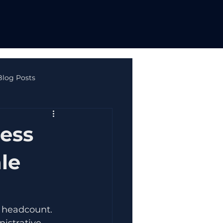
Blog Posts
ne Safety & Autism
ess
le
r headcount. 
istrative 