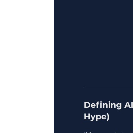
Defining A
Hype)