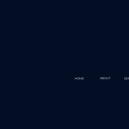
ABOUT
HOME
SE