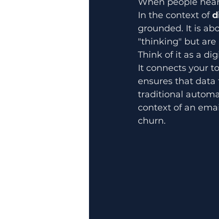
When people hear "
In the context of 
d
grounded. It is ab
"thinking" but are 
Think of it as a di
It connects your t
ensures that data
traditional automa
context of an emai
churn.