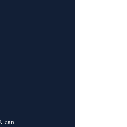
AI can 