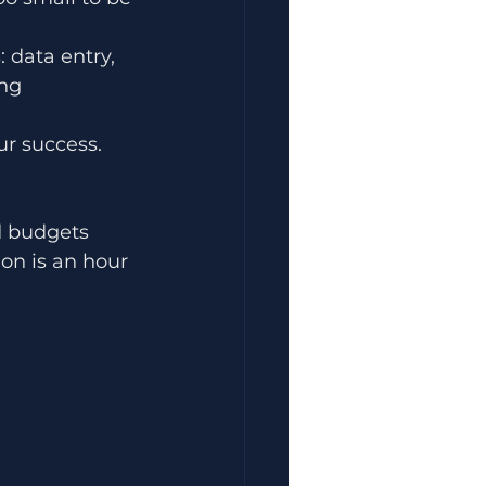
 data entry, 
ng 
ur success. 
d budgets 
on is an hour 