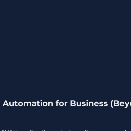
I Automation for Business (Bey