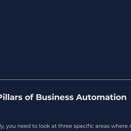
illars of Business Automation 
ly, you need to look at three specific areas where 