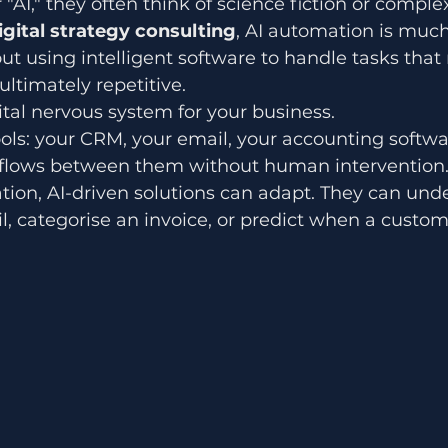
AI," they often think of science fiction or comple
igital strategy consulting
, AI automation is muc
out using intelligent software to handle tasks that 
ultimately repetitive.
gital nervous system for your business. 
ools: your CRM, your email, your accounting softwa
 flows between them without human intervention.
tion, AI-driven solutions can adapt. They can und
l, categorise an invoice, or predict when a custome