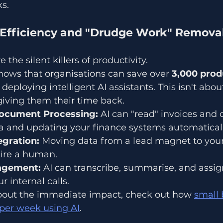
s.
l Efficiency and "Drudge Work" Remova
 the silent killers of productivity. 
hows that organisations can save over 
3,000 produ
 deploying intelligent AI assistants. This isn't abou
 giving them their time back. 
ocument Processing:
 AI can "read" invoices and c
ta and updating your finance systems automaticall
gration:
 Moving data from a lead magnet to you
ire a human. 
agement:
 AI can transcribe, summarise, and assig
r internal calls.
 about the immediate impact, check out how 
small 
 per week using AI
.