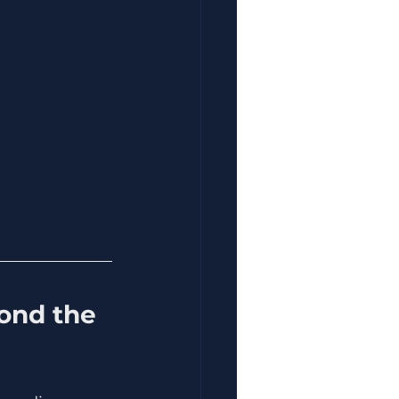
ond the 