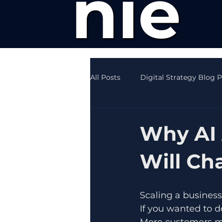
nie
All Posts
Digital Strategy Blog 
Creative Writing News
SEO
Why AI 
Will Ch
Scaling a business
If you wanted to d
More customers me