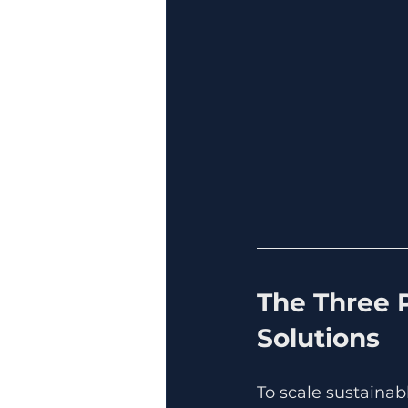
The Three P
Solutions
To scale sustainab