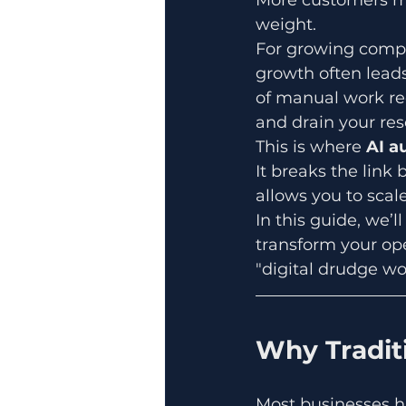
weight. 
For growing compa
growth often leads
of manual work re
and drain your res
This is where 
AI a
It breaks the lin
allows you to scal
In this guide, we’l
transform your ope
"digital drudge wor
Why Traditi
Most businesses hi