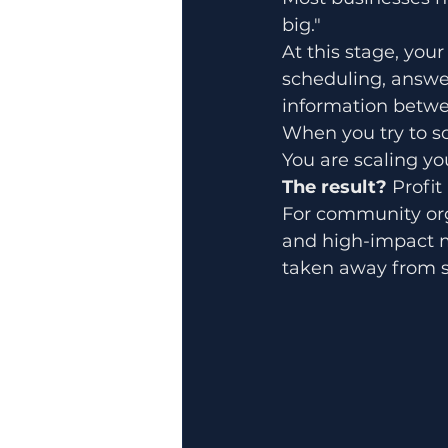
big." 
At this stage, your
scheduling, answe
information betwe
When you try to sc
You are scaling you
The result?
 Profi
For community orga
and high-impact m
taken away from s