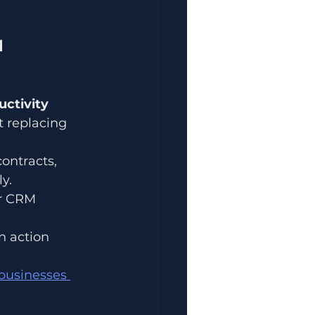
l
ctivity 
t replacing 
ontracts, 
y.
r CRM 
n action 
businesses 