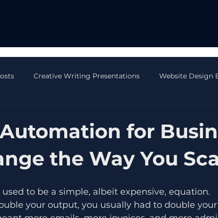
Posts
Creative Writing Presentations
Website Design 
 Blog Posts
AI Blog Posts
CRM Blog Posts
Onli
Automation for Busin
ange the Way You Sca
 used to be a simple, albeit expensive, equation. 
ouble your output, you usually had to double you
ant more emails, more invoices, and more admin