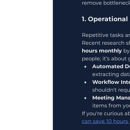
remove bottleneck
1. Operationa
Repetitive tasks are
Recent research s
hours monthly
 by
people; it’s about
Automated D
extracting da
Workflow Inte
shouldn't requ
Meeting Man
items from you
If you're curious
can save 10 hours