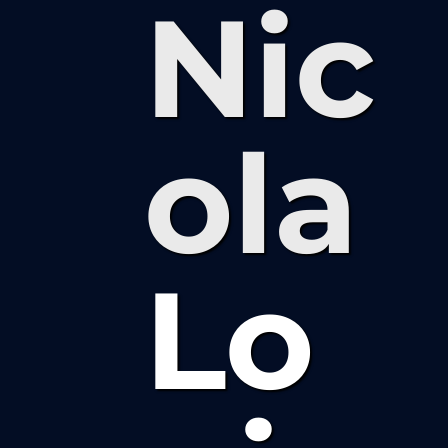
Nic
ola
Lo