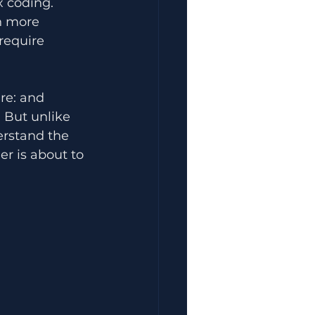
x coding. 
h more 
require 
re: and 
 But unlike 
erstand the 
r is about to 